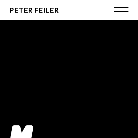
PETER FEILER
No posts were found for provided query
parameters.