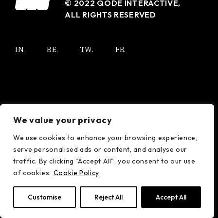
© 2022
QODE INTERACTIVE
,
ALL RIGHTS RESERVED
IN.
BE.
TW.
FB.
We value your privacy
We use cookies to enhance your browsing experience,
serve personalised ads or content, and analyse our
traffic. By clicking "Accept All", you consent to our use
of cookies.
Cookie Policy
Customise
Reject All
Accept All