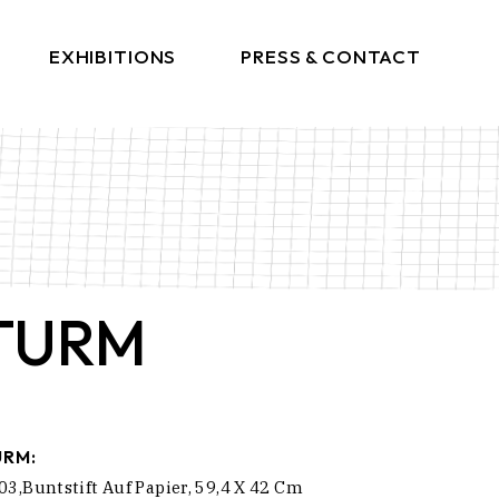
EXHIBITIONS
PRESS & CONTACT
Press
Get In Touch
TURM
URM:
03,Buntstift Auf Papier, 59,4 X 42 Cm