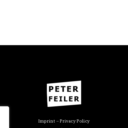
Imprint – Privacy Policy