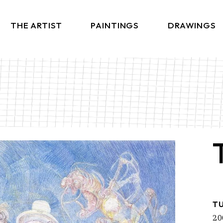
THE ARTIST
PAINTINGS
DRAWINGS
T
20