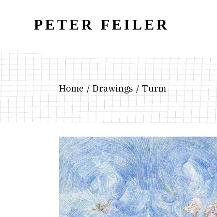
Skip
to
the
PETER FEILER
content
Home
Drawings
Turm