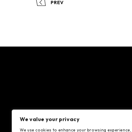
PREV
We value your privacy
We use cookies to enhance your browsing experience,