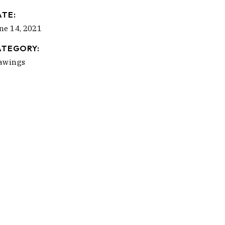
ATE:
ne 14, 2021
ATEGORY:
awings