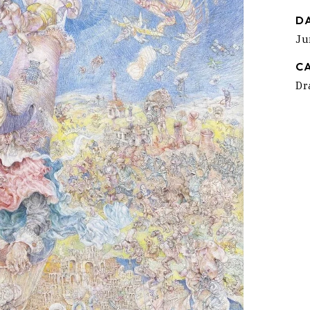
D
Ju
C
Dr