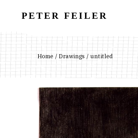
Skip
to
the
PETER FEILER
content
Home
Drawings
untitled