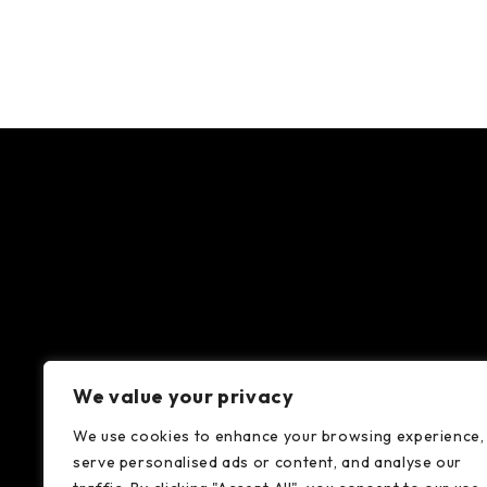
We value your privacy
We use cookies to enhance your browsing experience,
serve personalised ads or content, and analyse our