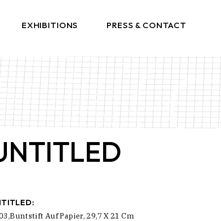
EXHIBITIONS
PRESS & CONTACT
Press
Get In Touch
UNTITLED
TITLED:
03,Buntstift Auf Papier, 29,7 X 21 Cm