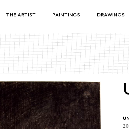
THE ARTIST
PAINTINGS
DRAWINGS
UN
20