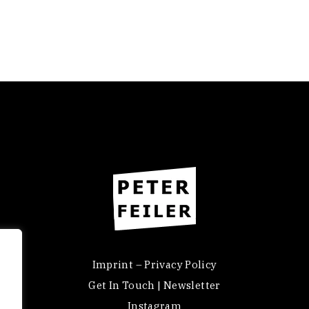
Imprint – Privacy Policy
Get In Touch | Newsletter
Instagram