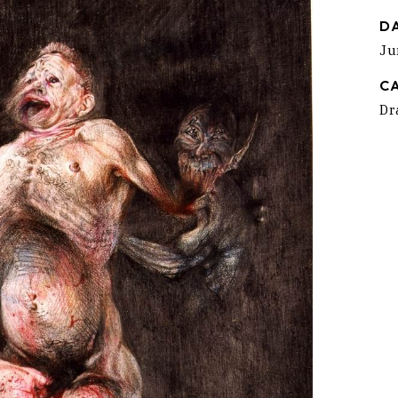
D
Ju
C
Dr