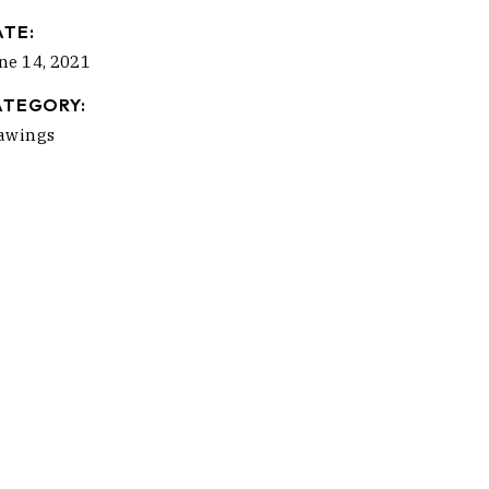
ATE:
ne 14, 2021
ATEGORY:
awings