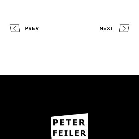
PREV
NEXT