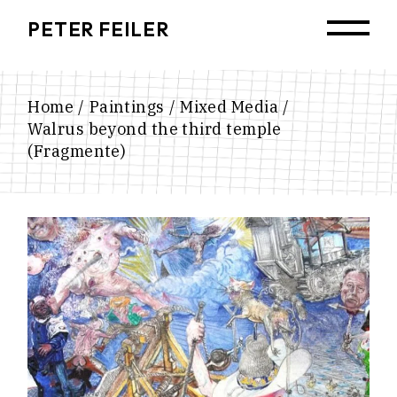
Skip
to
PETER FEILER
the
content
Home
Paintings
Mixed Media
Walrus beyond the third temple
(Fragmente)