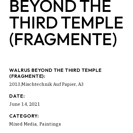
BEYOND THE
THIRD TEMPLE
(FRAGMENTE)
WALRUS BEYOND THE THIRD TEMPLE
(FRAGMENTE):
2013,Mischtechnik Auf Papier, A3
DATE:
June 14, 2021
CATEGORY:
Mixed Media
Paintings