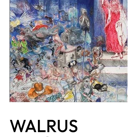
WALRUS