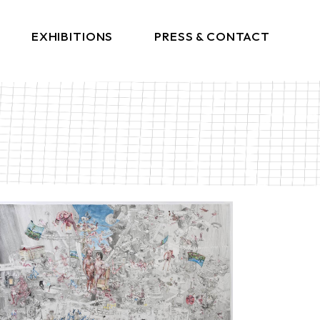
EXHIBITIONS
PRESS & CONTACT
Press
Get In Touch