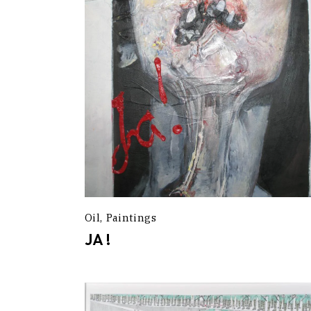
Oil
Paintings
JA !