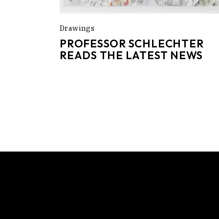
Drawings
PROFESSOR SCHLECHTER
READS THE LATEST NEWS