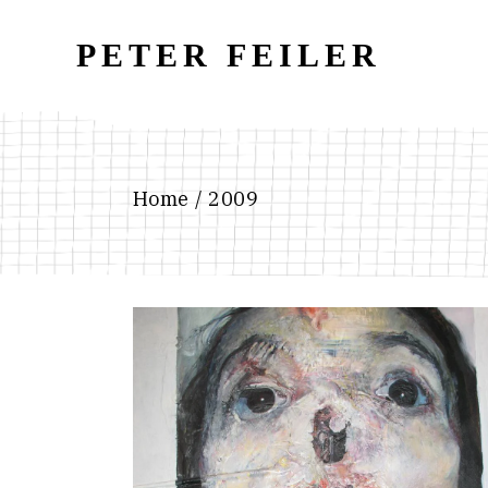
Skip
to
the
PETER FEILER
content
Home
2009