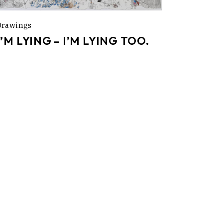
Drawings
I’M LYING – I’M LYING TOO.