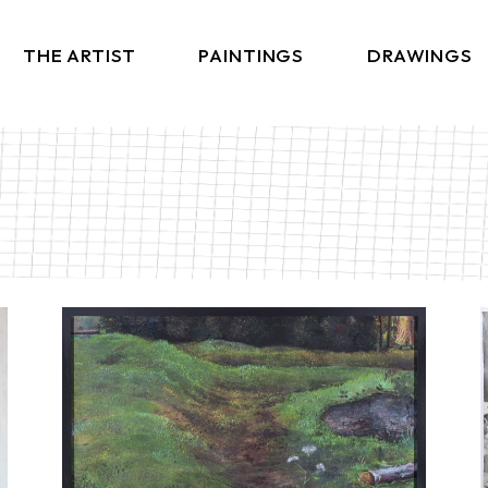
THE ARTIST
PAINTINGS
DRAWINGS