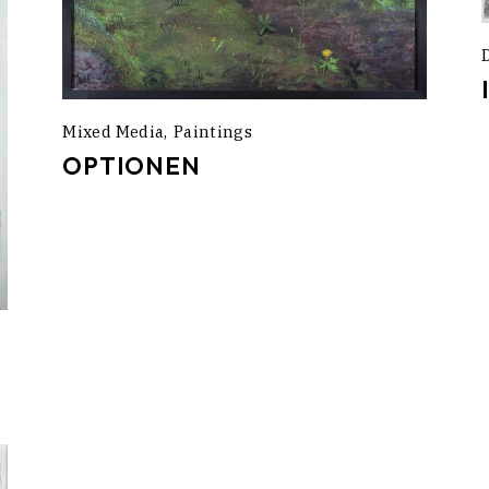
Mixed Media
Paintings
OPTIONEN