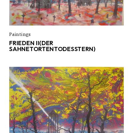
Paintings
FRIEDEN II(DER
SAHNETORTENTODESSTERN)