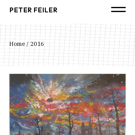
Skip
to
PETER FEILER
the
content
Home
2016