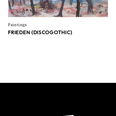
Paintings
FRIEDEN (DISCOGOTHIC)