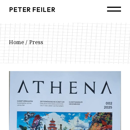
Skip
to
PETER FEILER
the
content
Home
Press