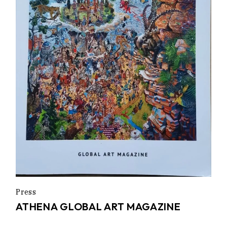
Press
ATHENA GLOBAL ART MAGAZINE