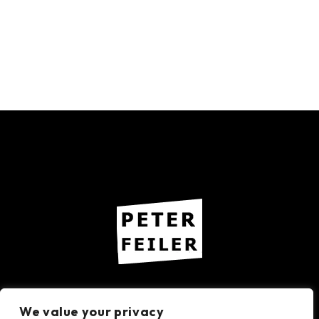
Imprint – Privacy Policy
We value your privacy