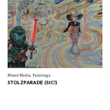
Mixed Media
Paintings
STOLZPARADE (SIC!)