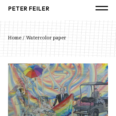
Skip
to
PETER FEILER
the
content
Home
Watercolor paper