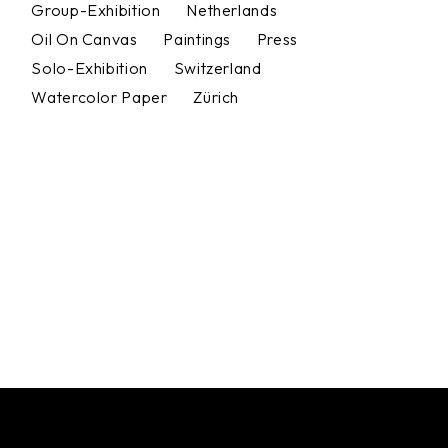
Group-Exhibition
Netherlands
Oil On Canvas
Paintings
Press
Solo-Exhibition
Switzerland
Watercolor Paper
Zürich