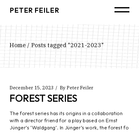
Skip
to
PETER FEILER
the
content
Home
Posts tagged "2021-2023"
December 15, 2023
By
Peter Feiler
FOREST SERIES
The forest series has its origins in a collaboration
with a director friend for a play based on Ernst
Jünger’s ‘Waldgang’. In Jünger’s work, the forest fo