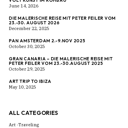
VOLT KUNST IM ROHBAU
June 14, 2026
DIE MALERISCHE REISE MIT PETER FEILER VOM
23.-30. AUGUST 2026
December 22, 2025
PAN AMSTERDAM 2.-9.NOV 2025
October 30, 2025
GRAN CANARIA – DIE MALERISCHE REISE MIT
PETER FEILER VOM 23.-30.AUGUST 2025
October 29, 2025
ART TRIP TO IBIZA
May 10, 2025
ALL CATEGORIES
Art -traveling