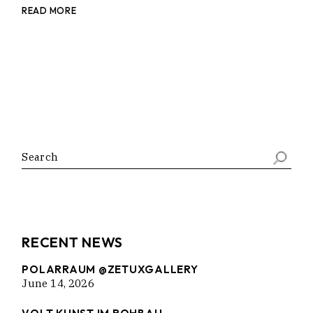
READ MORE
Search
RECENT NEWS
POLARRAUM @ZETUXGALLERY
June 14, 2026