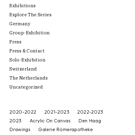
Exhibitions
Explore The Series
Germany
Group-Exhibition
Press
Press & Contact
Solo-Exhibition
Switzerland
The Netherlands
Uncategorized
2020-2022
2021-2023
2022-2023
2023
Acrylic On Canvas
Den Haag
Drawings
Galerie Römerapotheke