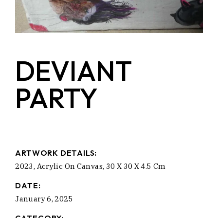
DEVIANT
PARTY
ARTWORK DETAILS:
2023, Acrylic On Canvas, 30 X 30 X 4.5 Cm
DATE:
January 6, 2025