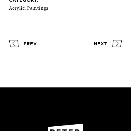
CATEGORY:
Acrylic
Paintings
PREV
NEXT