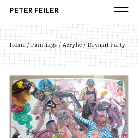
Skip
to
PETER FEILER
the
content
Home
Paintings
Acrylic
Deviant Party