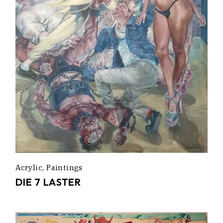
Acrylic
Paintings
DIE 7 LASTER