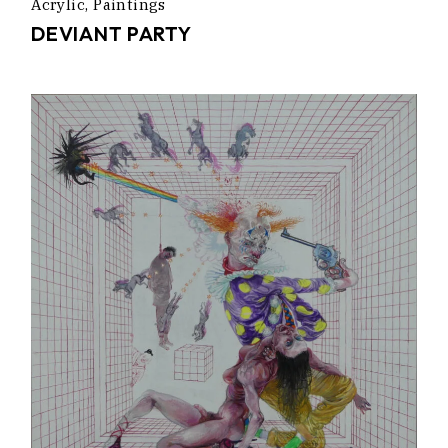
Acrylic
Paintings
DEVIANT PARTY