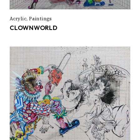
Acrylic
Paintings
CLOWNWORLD