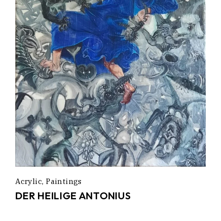
Acrylic
Paintings
DER HEILIGE ANTONIUS