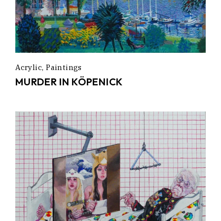
Acrylic
Paintings
MURDER IN KÖPENICK