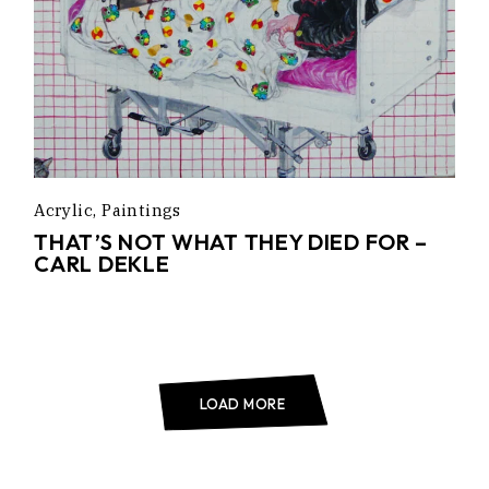
Acrylic
Paintings
THAT’S NOT WHAT THEY DIED FOR –
CARL DEKLE
LOAD MORE