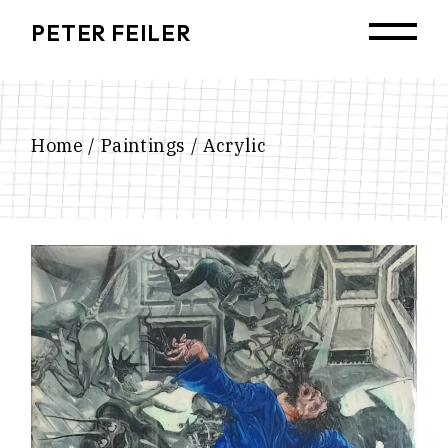
Skip
to
PETER FEILER
the
content
Home
Paintings
Acrylic