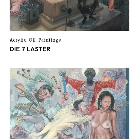
Acrylic
Oil
Paintings
DIE 7 LASTER