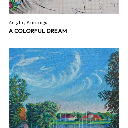
Acrylic
Paintings
A COLORFUL DREAM