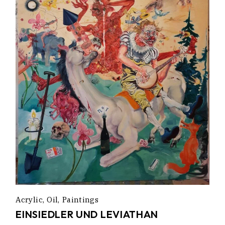
Acrylic
Oil
Paintings
EINSIEDLER UND LEVIATHAN