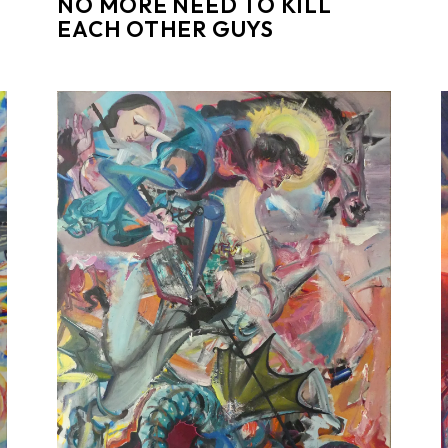
NO MORE NEED TO KILL
EACH OTHER GUYS