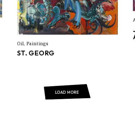
Oil
Paintings
ST. GEORG
LOAD MORE