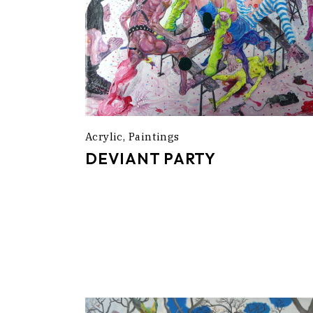
Acrylic
Paintings
DEVIANT PARTY