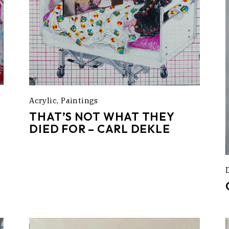
Acrylic
Paintings
THAT’S NOT WHAT THEY
DIED FOR – CARL DEKLE