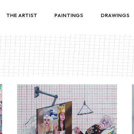
THE ARTIST
PAINTINGS
DRAWINGS