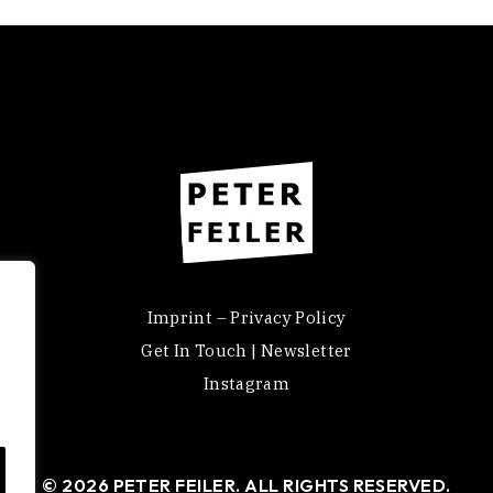
Imprint – Privacy Policy
Get In Touch | Newsletter
Instagram
© 2026 PETER FEILER. ALL RIGHTS RESERVED.