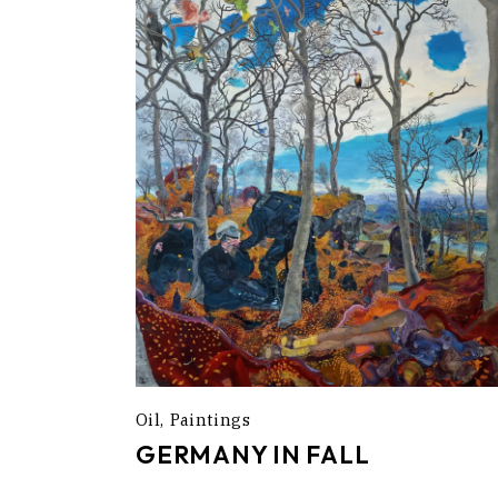
Oil
Paintings
GERMANY IN FALL