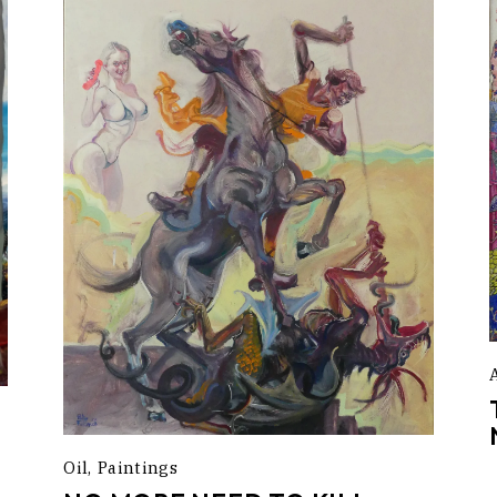
Oil
Paintings