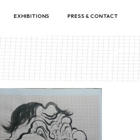
EXHIBITIONS
PRESS & CONTACT
Press
Get In Touch