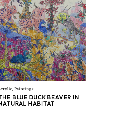
Acrylic
Paintings
THE BLUE DUCK BEAVER IN
NATURAL HABITAT