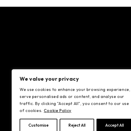
We value your privacy
We use cookies to enhance your browsing experience,
serve personalised ads or content, and analyse our
traffic. By clicking "Accept All", you consent to our use
of cookies.
Cookie Policy
Customise
Reject All
Accept All