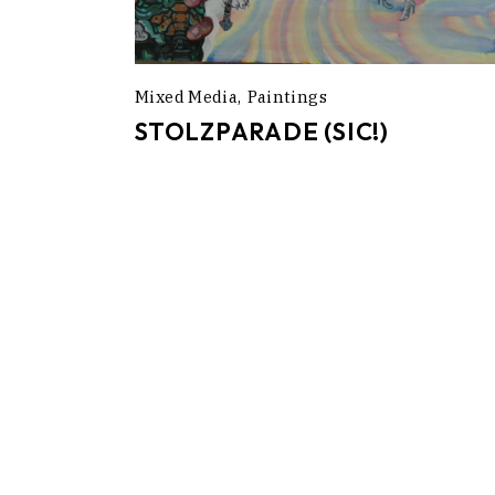
Mixed Media
Paintings
STOLZPARADE (SIC!)