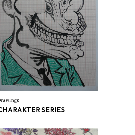
Drawings
CHARAKTER SERIES