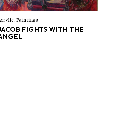
Acrylic
Paintings
JACOB FIGHTS WITH THE
ANGEL