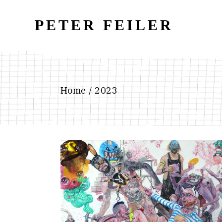
Skip
to
the
PETER FEILER
content
Home
2023