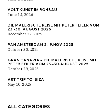
VOLT KUNST IM ROHBAU
June 14, 2026
DIE MALERISCHE REISE MIT PETER FEILER VOM
23.-30. AUGUST 2026
December 22, 2025
PAN AMSTERDAM 2.-9.NOV 2025
October 30, 2025
GRAN CANARIA – DIE MALERISCHE REISE MIT
PETER FEILER VOM 23.-30.AUGUST 2025
October 29, 2025
ART TRIP TO IBIZA
May 10, 2025
ALL CATEGORIES