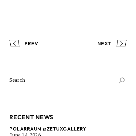
PREV
NEXT
Search
RECENT NEWS
POLARRAUM @ZETUXGALLERY
June 14, 2026