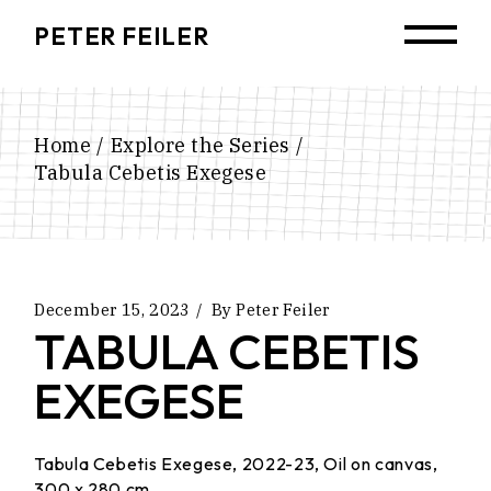
Skip
to
PETER FEILER
the
content
Home
Explore the Series
Tabula Cebetis Exegese
December 15, 2023
By
Peter Feiler
TABULA CEBETIS
EXEGESE
Tabula Cebetis Exegese, 2022-23, Oil on canvas,
300 x 280 cm.