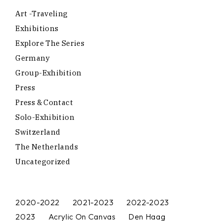
Art -traveling
Exhibitions
Explore The Series
Germany
Group-Exhibition
Press
Press & Contact
Solo-Exhibition
Switzerland
The Netherlands
Uncategorized
2020-2022
2021-2023
2022-2023
2023
Acrylic On Canvas
Den Haag