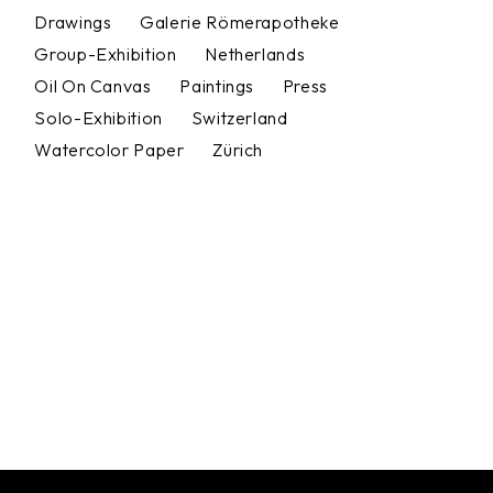
Drawings
Galerie Römerapotheke
Group-Exhibition
Netherlands
Oil On Canvas
Paintings
Press
Solo-Exhibition
Switzerland
Watercolor Paper
Zürich