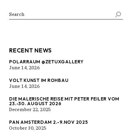
Search
RECENT NEWS
POLARRAUM @ZETUXGALLERY
June 14, 2026
VOLT KUNST IM ROHBAU
June 14, 2026
DIE MALERISCHE REISE MIT PETER FEILER VOM
23.-30. AUGUST 2026
December 22, 2025
PAN AMSTERDAM 2.-9.NOV 2025
October 30, 2025