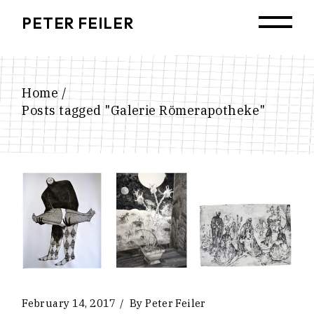
Skip
to
PETER FEILER
the
content
Home
Posts tagged "Galerie Römerapotheke"
February 14, 2017
By
Peter Feiler