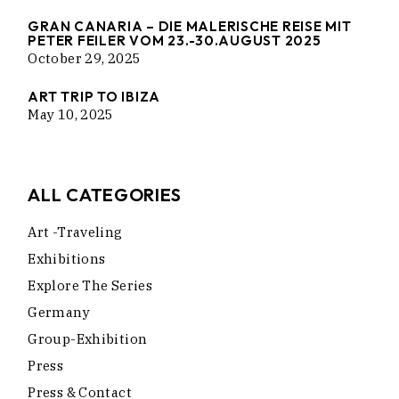
GRAN CANARIA – DIE MALERISCHE REISE MIT
PETER FEILER VOM 23.-30.AUGUST 2025
October 29, 2025
ART TRIP TO IBIZA
May 10, 2025
ALL CATEGORIES
Art -traveling
Exhibitions
Explore The Series
Germany
Group-Exhibition
Press
Press & Contact