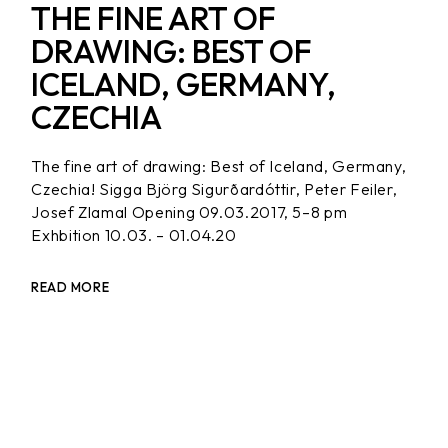
THE FINE ART OF
DRAWING: BEST OF
ICELAND, GERMANY,
CZECHIA
The fine art of drawing: Best of Iceland, Germany,
Czechia! Sigga Björg Sigurðardóttir, Peter Feiler,
Josef Zlamal Opening 09.03.2017, 5–8 pm
Exhbition 10.03. – 01.04.20
READ MORE