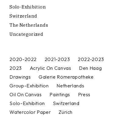
Solo-Exhibition
Switzerland
The Netherlands
Uncategorized
2020-2022
2021-2023
2022-2023
2023
Acrylic On Canvas
Den Haag
Drawings
Galerie Römerapotheke
Group-Exhibition
Netherlands
Oil On Canvas
Paintings
Press
Solo-Exhibition
Switzerland
Watercolor Paper
Zürich