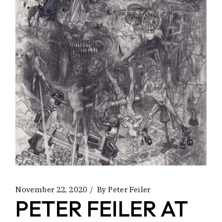
November 22, 2020
By
Peter Feiler
PETER FEILER AT