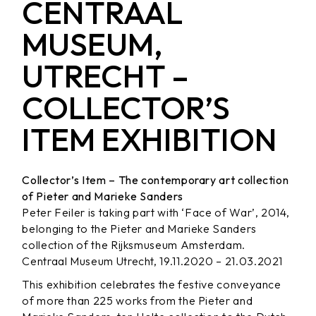
CENTRAAL
MUSEUM,
UTRECHT –
COLLECTOR’S
ITEM EXHIBITION
Collector’s Item – The contemporary art collection
of Pieter and Marieke Sanders
Peter Feiler is taking part with ‘Face of War’, 2014,
belonging to the Pieter and Marieke Sanders
collection of the Rijksmuseum Amsterdam.
Centraal Museum Utrecht, 19.11.2020 – 21.03.2021
This exhibition celebrates the festive conveyance
of more than 225 works from the Pieter and