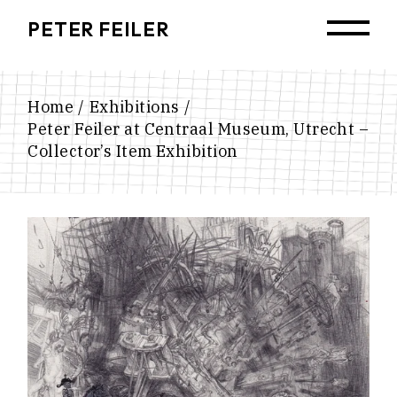
Skip
to
PETER FEILER
the
content
Home
Exhibitions
Peter Feiler at Centraal Museum, Utrecht –
Collector’s Item Exhibition