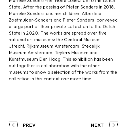
Marieke Sanders-ten Holte collection to the Dutch
State. After the passing of Pieter Sanders in 2018,
Marieke Sanders and her children, Albertine
Zoetmulder-Sanders and Pieter Sanders, conveyed
a large part of their private collection to the Dutch
State in 2020. The works are spread over five
national art museums: the Centraal Museum
Utrecht, Rijksmuseum Amsterdam, Stedelijk
Museum Amsterdam, Teylers Museum and
Kunstmuseum Den Haag. This exhibition has been
put together in collaboration with the other
museums to show a selection of the works from the
collection in this context one more time.
PREV
NEXT