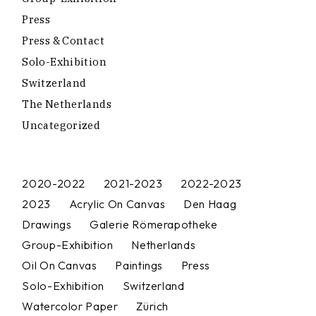
Press
Press & Contact
Solo-Exhibition
Switzerland
The Netherlands
Uncategorized
2020-2022
2021-2023
2022-2023
2023
Acrylic On Canvas
Den Haag
Drawings
Galerie Römerapotheke
Group-Exhibition
Netherlands
Oil On Canvas
Paintings
Press
Solo-Exhibition
Switzerland
Watercolor Paper
Zürich