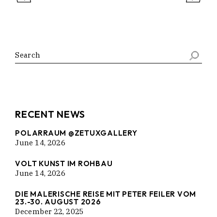
Search
RECENT NEWS
POLARRAUM @ZETUXGALLERY
June 14, 2026
VOLT KUNST IM ROHBAU
June 14, 2026
DIE MALERISCHE REISE MIT PETER FEILER VOM
23.-30. AUGUST 2026
December 22, 2025