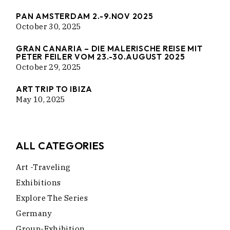
PAN AMSTERDAM 2.-9.NOV 2025
October 30, 2025
GRAN CANARIA – DIE MALERISCHE REISE MIT
PETER FEILER VOM 23.-30.AUGUST 2025
October 29, 2025
ART TRIP TO IBIZA
May 10, 2025
ALL CATEGORIES
Art -traveling
Exhibitions
Explore The Series
Germany
Group-Exhibition